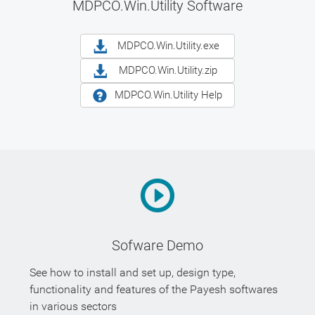
MDPCO.Win.Utility Software
MDPCO.Win.Utility.exe
MDPCO.Win.Utility.zip
MDPCO.Win.Utility Help
Sofware Demo
See how to install and set up, design type,
functionality and features of the Payesh softwares
in various sectors