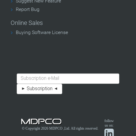
Suggest New Feature
Report Bug
Online Sales
Buying Software License
follow
us on:
© Copyright 2026
MDPCO
,Ltd. All rights reserved.