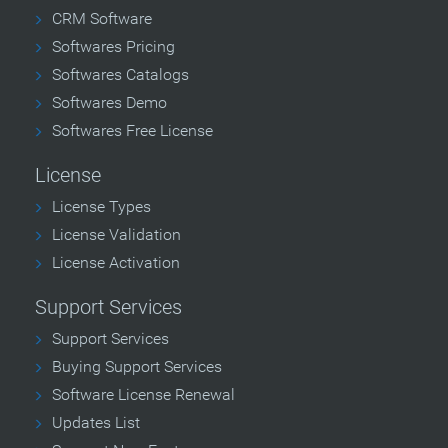
CRM Software
Softwares Pricing
Softwares Catalogs
Softwares Demo
Softwares Free License
License
License Types
License Validation
License Activation
Support Services
Support Services
Buying Support Services
Software License Renewal
Updates List