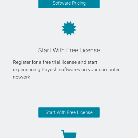
Software Pricing
Start With Free License
Register for a free trial license and start
experiencing Payesh softwares on your computer
network
Start With Free License