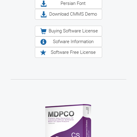
Persian Font
Download CMMS Demo
Buying Software License
Sofware Information
Software Free License