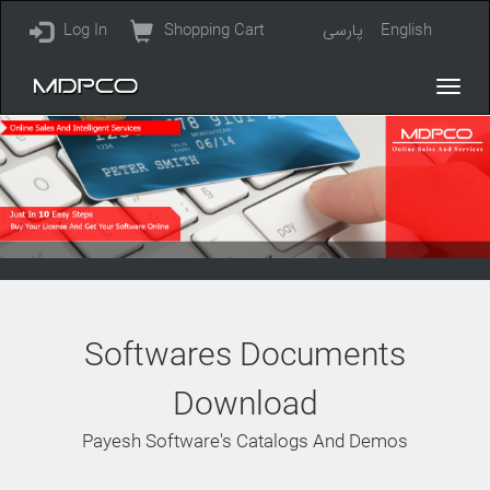
Log In
Shopping Cart
پارسی
English
Softwares Documents
Download
Payesh Software's Catalogs And Demos