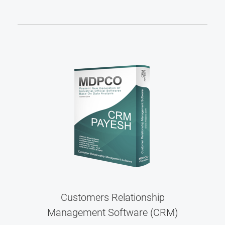
Customers Relationship
Management Software (CRM)