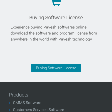
Buying Software License
Experience buying Payesh softwares online,
download the software and program license from
anywhere in the world with Payesh technology
Buying Software License
Products
CMMS Software
Customers Services Software