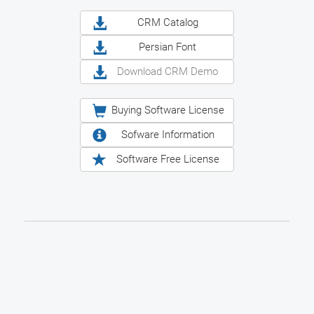
CRM Catalog
Persian Font
Download CRM Demo
Buying Software License
Sofware Information
Software Free License