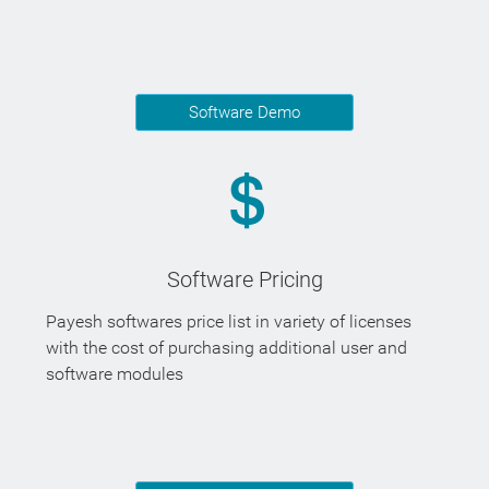
Software Demo
Software Pricing
Payesh softwares price list in variety of licenses
with the cost of purchasing additional user and
software modules