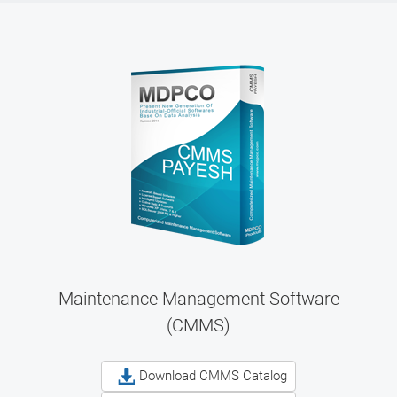
Maintenance Management Software
(CMMS)
Download CMMS Catalog