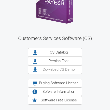
Customers Services Software (CS)
CS Catalog
Persian Font
Download CS Demo
Buying Software License
Sofware Information
Software Free License