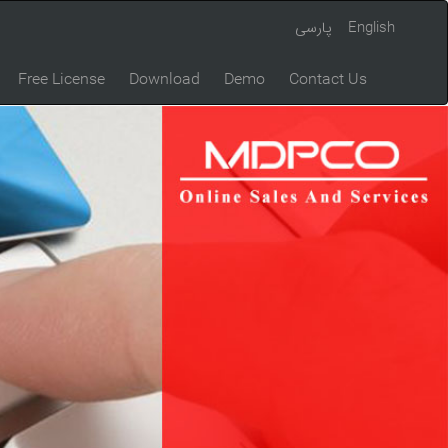
پارسی
English
Free License
Download
Demo
Contact Us