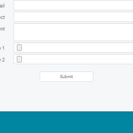
il
ect
nt
e 1
e 2