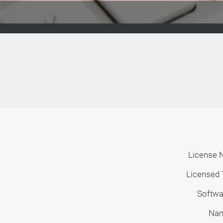
License 
Licensed 
Softwa
Na