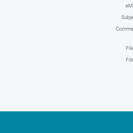
eMa
Subj
Comme
Fil
Fil