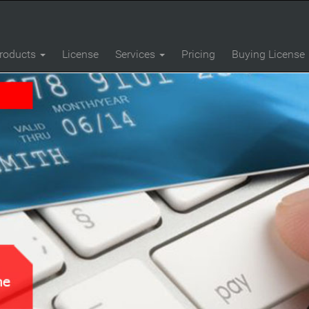
roducts
License
Services
Pricing
Buying License