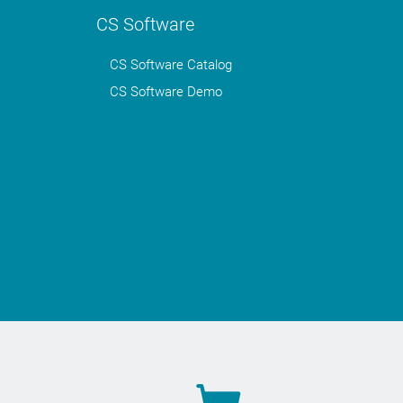
CS Software
CS Software Catalog
CS Software Demo