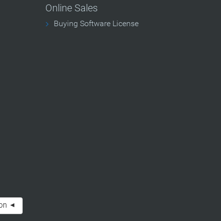
Online Sales
Buying Software License