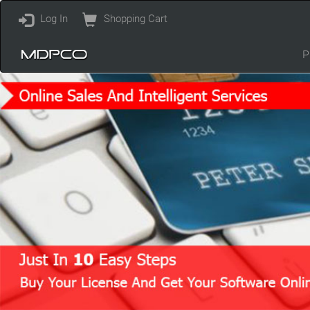
Log In
Shopping Cart
P