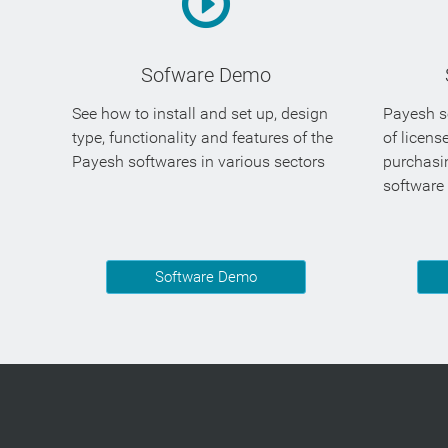
Sofware Demo
See how to install and set up, design
Payesh so
type, functionality and features of the
of licens
Payesh softwares in various sectors
purchasi
software
Software Demo