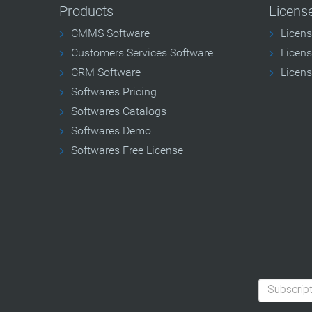
Products
Licens
CMMS Software
Licen
Customers Services Software
Licens
CRM Software
Licens
Softwares Pricing
Softwares Catalogs
Softwares Demo
Softwares Free License