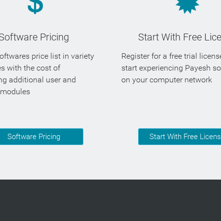
Software Pricing
Start With Free Lic
ftwares price list in variety
Register for a free trial licen
es with the cost of
start experiencing Payesh s
ng additional user and
on your computer network
 modules
Software Pricing
Start With Free Licen