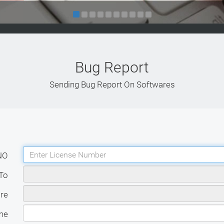
Bug Report
Sending Bug Report On Softwares
NO
To
re
me