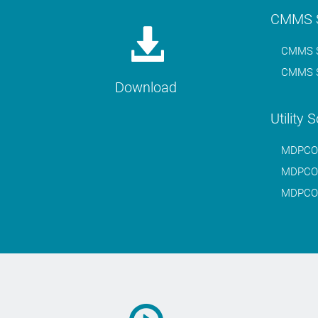
CMMS S
CMMS S
CMMS S
Download
Utility 
MDPCO.W
MDPCO.W
MDPCO.W