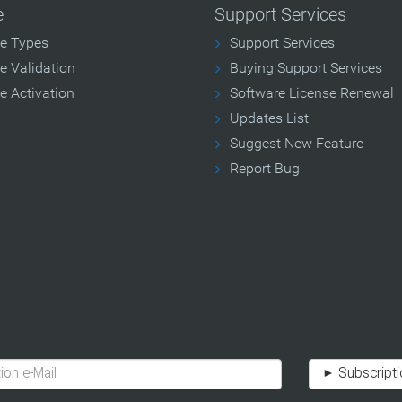
e
Support Services
se Types
Support Services
e Validation
Buying Support Services
e Activation
Software License Renewal
Updates List
Suggest New Feature
Report Bug