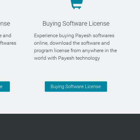
ense
Buying Software License
se and
Experience buying Payesh softwares
oftwares
online, download the software and
program license from anywhere in the
world with Payesh technology
se
Buying Software License