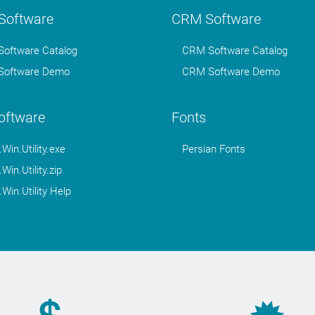
oftware
CRM Software
oftware Catalog
CRM Software Catalog
oftware Demo
CRM Software Demo
Software
Fonts
in.Utility.exe
Persian Fonts
in.Utility.zip
in.Utility Help