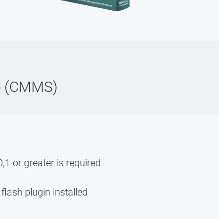
o (CMMS)
,1 or greater is required
flash plugin installed