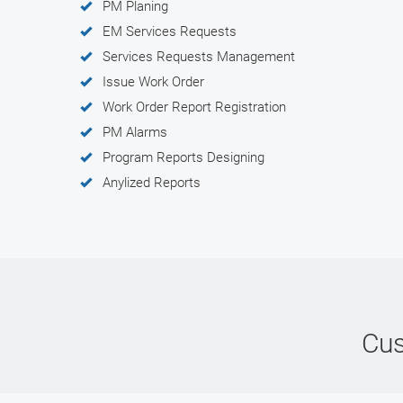
PM Planing
EM Services Requests
Services Requests Management
Issue Work Order
Work Order Report Registration
PM Alarms
Program Reports Designing
Anylized Reports
Cus