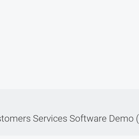
tomers Services Software Demo 