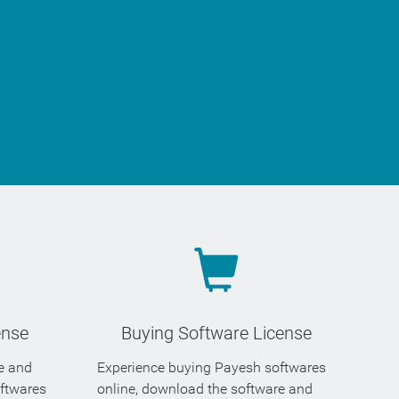
ense
Buying Software License
se and
Experience buying Payesh softwares
oftwares
online, download the software and