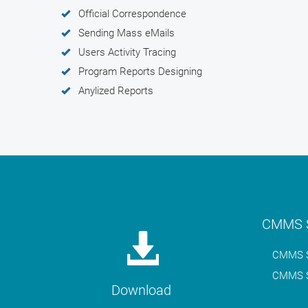
Official Correspondence
Sending Mass eMails
Users Activity Tracing
Program Reports Designing
Anylized Reports
CMMS S
CMMS S
CMMS S
Download