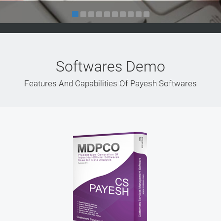
Softwares Demo
Features And Capabilities Of Payesh Softwares