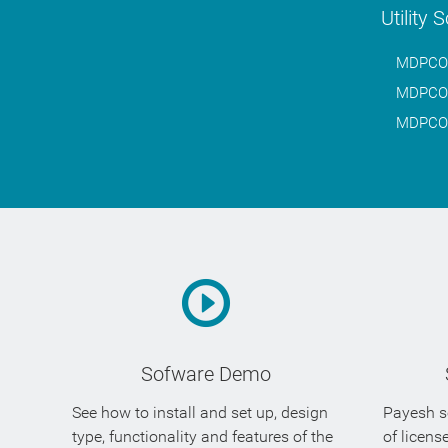
Utility 
MDPCO.W
MDPCO.W
MDPCO.W
Sofware Demo
See how to install and set up, design
Payesh so
type, functionality and features of the
of licens