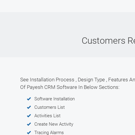
Customers R
See Installation Process , Design Type , Features An
Of Payesh CRM Software In Below Sections:
Software Installation
Customers List
Activities List
Create New Activity
Tracing Alarms