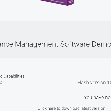
ance Management Software Dem
d Capabilities
Flash version 10
s:
You have no 
Click here to download latest version