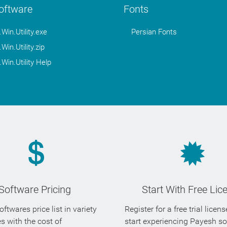
Software
Fonts
in.Utility.exe
Persian Fonts
in.Utility.zip
in.Utility Help
Software Pricing
Start With Free Lic
ftwares price list in variety
Register for a free trial licen
es with the cost of
start experiencing Payesh s