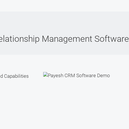
elationship Management Softwar
d Capabilities