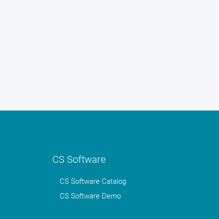
CS Software
CS Software Catalog
CS Software Demo