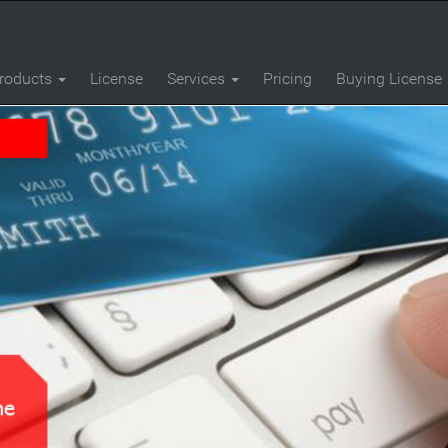
roducts
License
Services
Pricing
Buying License