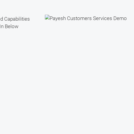
d Capabilities
In Below