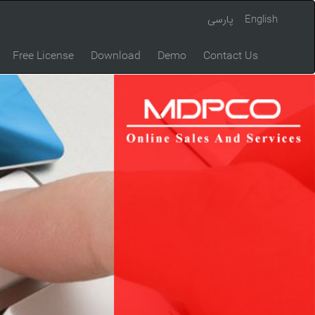
پارسی
English
Free License
Download
Demo
Contact Us