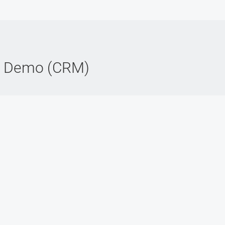
e Demo (CRM)