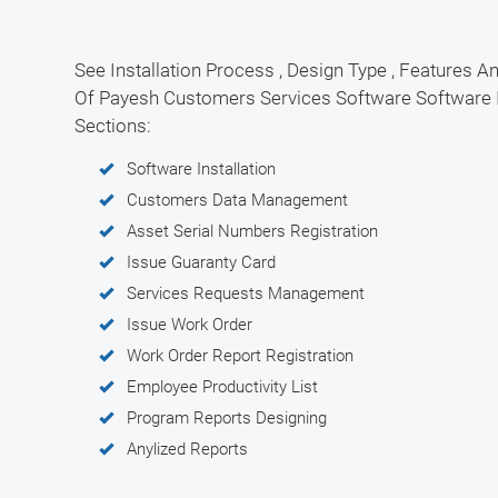
See Installation Process , Design Type , Features An
Of Payesh Customers Services Software Software 
Sections:
Software Installation
Customers Data Management
Asset Serial Numbers Registration
Issue Guaranty Card
Services Requests Management
Issue Work Order
Work Order Report Registration
Employee Productivity List
Program Reports Designing
Anylized Reports