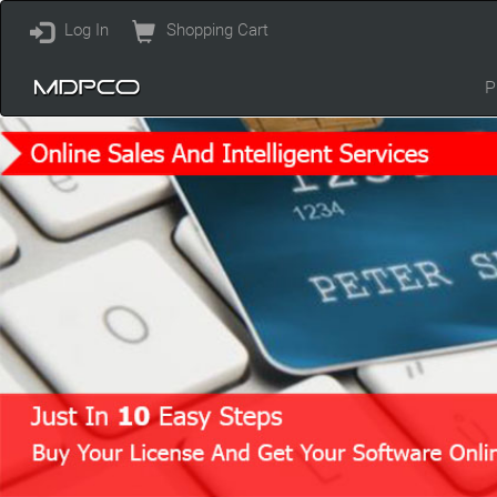
Log In
Shopping Cart
P