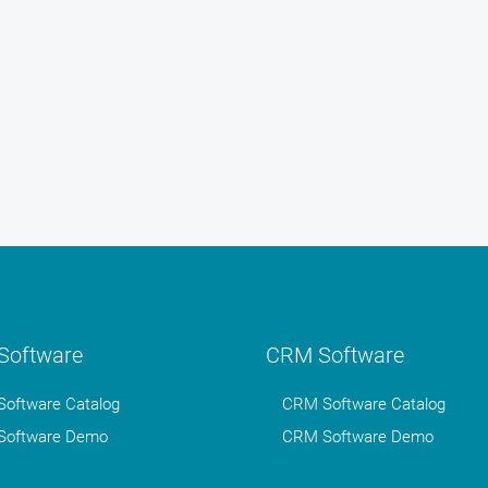
oftware
CRM Software
oftware Catalog
CRM Software Catalog
oftware Demo
CRM Software Demo