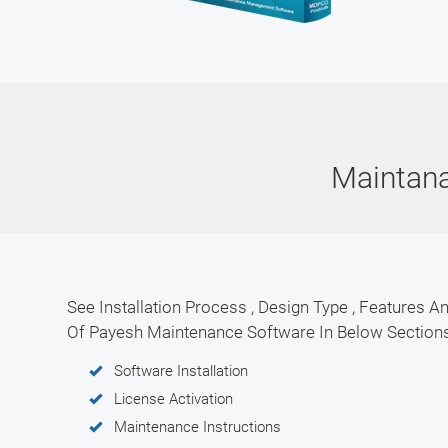
Maintan
See Installation Process , Design Type , Features An
Of Payesh Maintenance Software In Below Section
Software Installation
License Activation
Maintenance Instructions