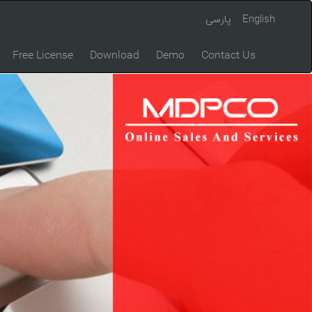
پارسی
English
Free License
Download
Demo
Contact Us