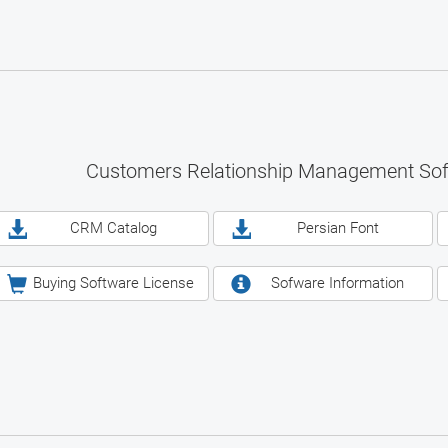
Customers Relationship Management So
CRM Catalog
Persian Font
Buying Software License
Sofware Information