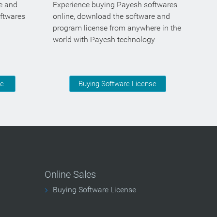
se and
Experience buying Payesh softwares
oftwares
online, download the software and
program license from anywhere in the
world with Payesh technology
se
Buying Software License
Online Sales
Buying Software License