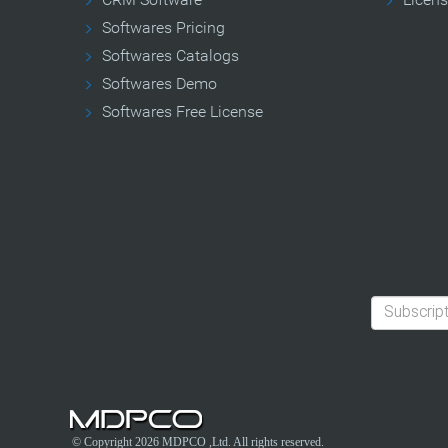
Softwares Pricing
Softwares Catalogs
Softwares Demo
Softwares Free License
© Copyright 2026
MDPCO
,Ltd. All rights reserved.