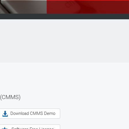
 (CMMS)
Download CMMS Demo