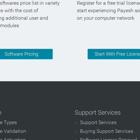
ftwares price list in variety
Register for a free trial licen
es with the cost of
start experiencing Payesh s
ng additional user and
on your computer network
 modules
Software Pricing
Start With Free Licen
e
Support Services
se Types
Support Services
e Validation
Buying Support Services
e Activation
Software License Renewal