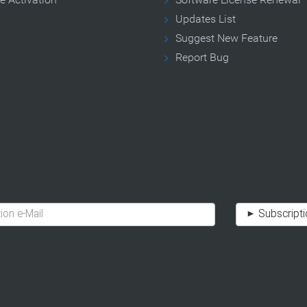
Updates List
Suggest New Feature
Report Bug