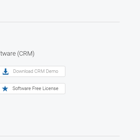
ftware (CRM)
Download CRM Demo
Software Free License