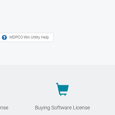
MDPCO.Win.Utility Help
ense
Buying Software License