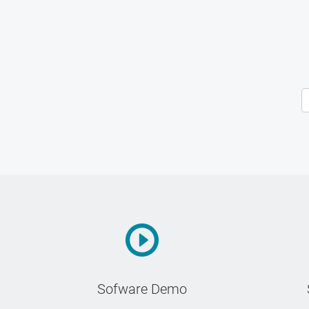
Sofware Demo