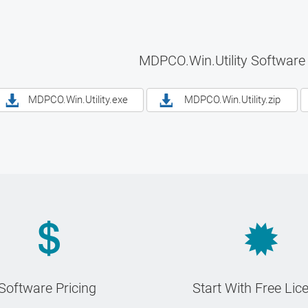
MDPCO.Win.Utility Software
MDPCO.Win.Utility.exe
MDPCO.Win.Utility.zip
Software Pricing
Start With Free Lic