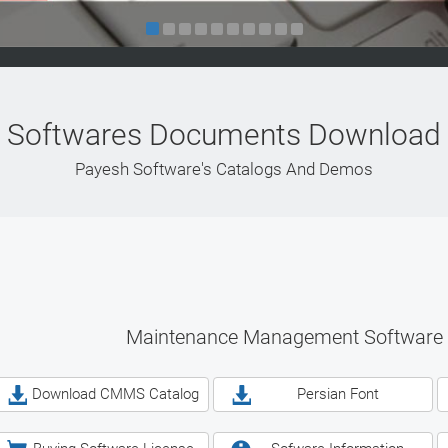
Softwares Documents Download
Payesh Software's Catalogs And Demos
Maintenance Management Software
Download CMMS Catalog
Persian Font