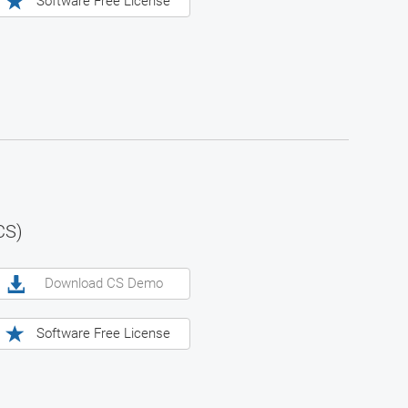
Software Free License
CS)
Download CS Demo
Software Free License