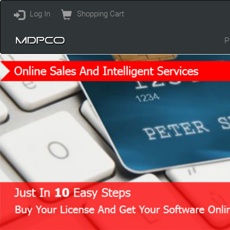
Log In
Shopping Cart
P