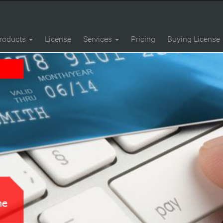
roducts
License
Services
Pricing
Buying License