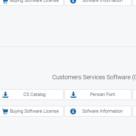
Buying Software License
Sofware Information
Customers Services Software (
CS Catalog
Persian Font
Buying Software License
Sofware Information