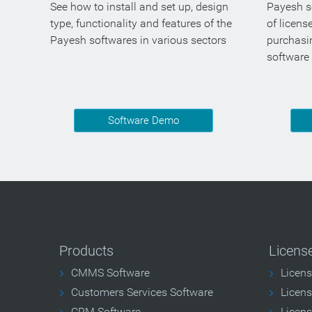
See how to install and set up, design
Payesh so
type, functionality and features of the
of licens
Payesh softwares in various sectors
purchasi
software
Software Demo
Products
Licens
CMMS Software
Licen
Customers Services Software
Licens
CRM Software
Licens