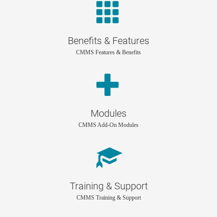
Benefits & Features
CMMS Features & Benefits
Modules
CMMS Add-On Modules
Training & Support
CMMS Training & Support