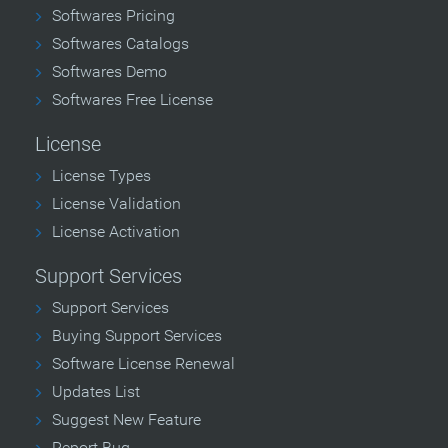
Softwares Pricing
Softwares Catalogs
Softwares Demo
Softwares Free License
License
License Types
License Validation
License Activation
Support Services
Support Services
Buying Support Services
Software License Renewal
Updates List
Suggest New Feature
Report Bug