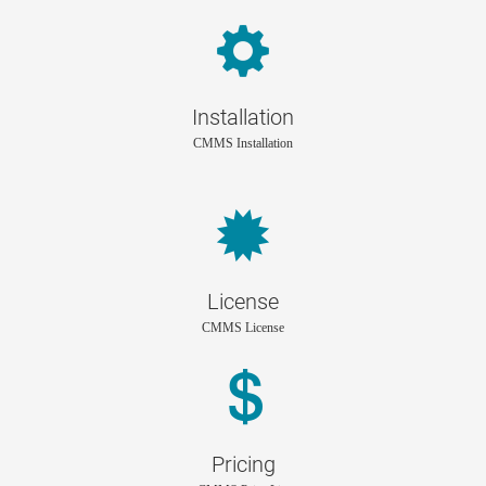
Installation
CMMS Installation
License
CMMS License
Pricing