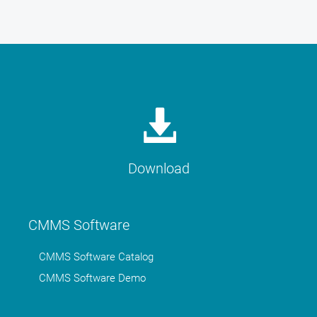
Download
CMMS Software
CMMS Software Catalog
CMMS Software Demo