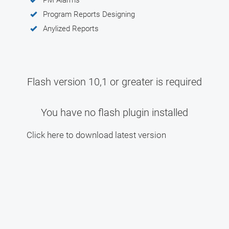
Program Reports Designing
Anylized Reports
Flash version 10,1 or greater is required
You have no flash plugin installed
Click here to download latest version