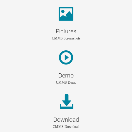
Pictures
CMMS Screenshots
Demo
CMMS Demo
Download
CMMS Download