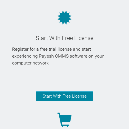
Start With Free License
Register for a free trial license and start
experiencing Payesh CMMS software on your
computer network
Start With Free License