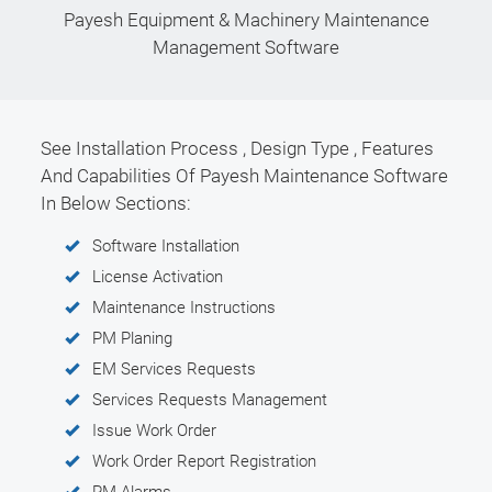
Payesh Equipment & Machinery Maintenance
Management Software
See Installation Process , Design Type , Features
And Capabilities Of Payesh Maintenance Software
In Below Sections:
Software Installation
License Activation
Maintenance Instructions
PM Planing
EM Services Requests
Services Requests Management
Issue Work Order
Work Order Report Registration
PM Alarms