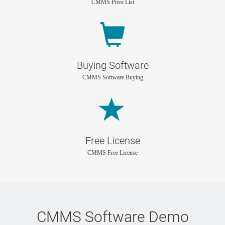
CMMS Price List
Buying Software
CMMS Software Buying
Free License
CMMS Free License
CMMS Software Demo