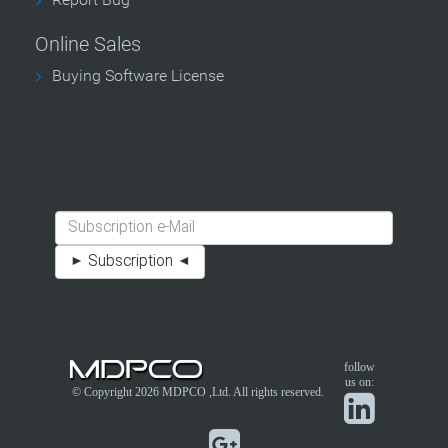
Online Sales
Buying Software License
follow
us on:
© Copyright 2026
MDPCO
,Ltd. All rights reserved.