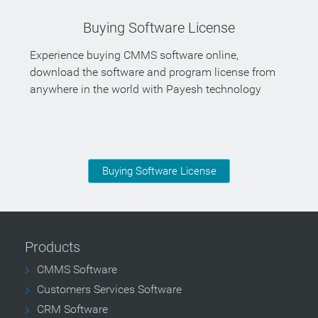
Buying Software License
Experience buying CMMS software online,
download the software and program license from
anywhere in the world with Payesh technology
Buying Software License
Products
CMMS Software
Customers Services Software
CRM Software