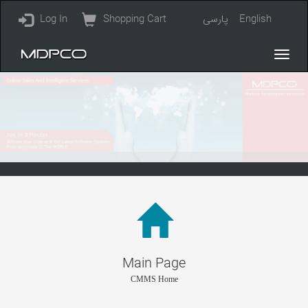
Log In
Shopping Cart
پارسی
English
Main Page
CMMS Home