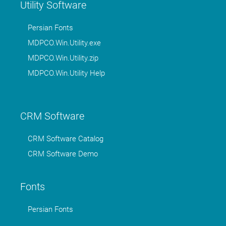
Utility Software
Persian Fonts
MDPCO.Win.Utility.exe
MDPCO.Win.Utility.zip
MDPCO.Win.Utility Help
CRM Software
CRM Software Catalog
CRM Software Demo
Fonts
Persian Fonts