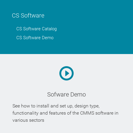
CS Software
CS Software Catalog
CS Software Demo
Sofware Demo
See how to install and set up, design type,
functionality and features of the CMMS software in
various sectors