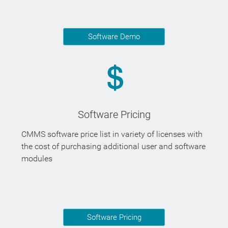
Software Demo
Software Pricing
CMMS software price list in variety of licenses with
the cost of purchasing additional user and software
modules
Software Pricing