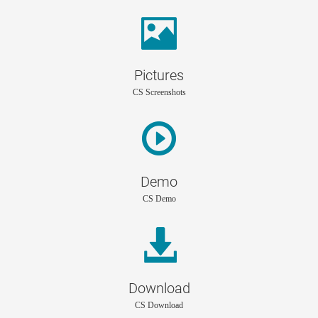
Pictures
CS Screenshots
Demo
CS Demo
Download
CS Download