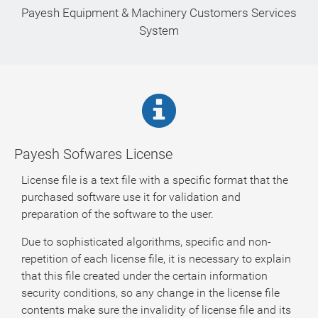
Payesh Equipment & Machinery Customers Services
System
Payesh Sofwares License
License file is a text file with a specific format that the
purchased software use it for validation and
preparation of the software to the user.
Due to sophisticated algorithms, specific and non-
repetition of each license file, it is necessary to explain
that this file created under the certain information
security conditions, so any change in the license file
contents make sure the invalidity of license file and its