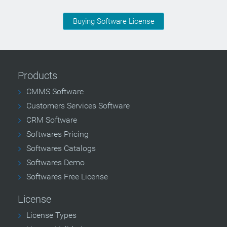
Buying Software License
Products
CMMS Software
Customers Services Software
CRM Software
Softwares Pricing
Softwares Catalogs
Softwares Demo
Softwares Free License
License
License Types