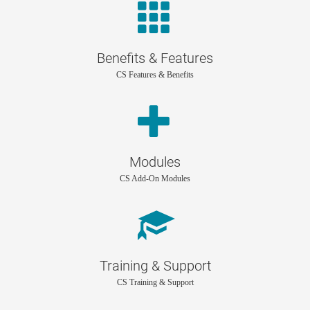
Benefits & Features
CS Features & Benefits
Modules
CS Add-On Modules
Training & Support
CS Training & Support