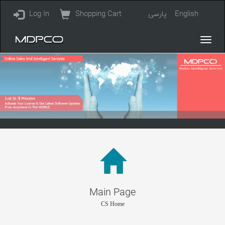
Log In
Shopping Cart
پارسی
English
Main Page
CS Home