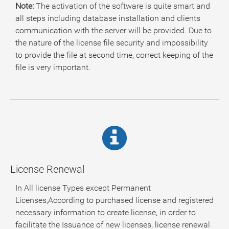
Note:
The activation of the software is quite smart and
all steps including database installation and clients
communication with the server will be provided. Due to
the nature of the license file security and impossibility
to provide the file at second time, correct keeping of the
file is very important.
License Renewal
In All license Types except Permanent
Licenses,According to purchased license and registered
necessary information to create license, in order to
facilitate the Issuance of new licenses, license renewal