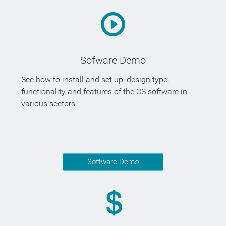
Sofware Demo
See how to install and set up, design type,
functionality and features of the CS software in
various sectors
Software Demo