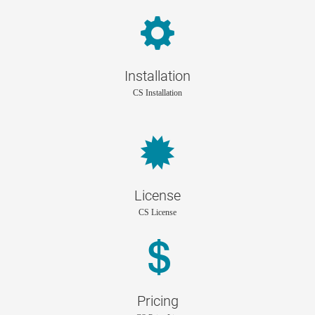
Installation
CS Installation
License
CS License
Pricing