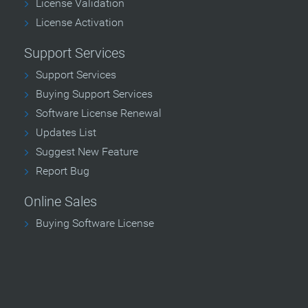
License Validation
License Activation
Support Services
Support Services
Buying Support Services
Software License Renewal
Updates List
Suggest New Feature
Report Bug
Online Sales
Buying Software License