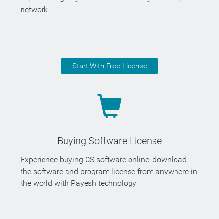
network
Start With Free License
Buying Software License
Experience buying CS software online, download
the software and program license from anywhere in
the world with Payesh technology