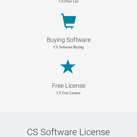
CS Price List
Buying Software
CS Software Buying
Free License
CS Free License
CS Software License