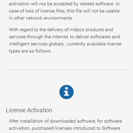
activation will not be accepted by related software. In
case of loss of license files, this file will not be usable
in other network environments.
With regard to the delivery of mdpco products and
services through the internet, to deliver softwares and
intelligent services globaly , currently available license
types are as follows:
License Activation
After installation of downloaded software, for software
activation, purchased licenses introduced to Software