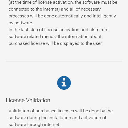
(at the time of license activation, the software must be
connected to the Internet) and all of necessery
processes will be done automatically and intelligently
by software.
In the last step of license activation and also from
software related menus, the information about
purchased license will be displayed to the user.
License Validation
Validation of purchased licenses will be done by the
software during the installation and activation of
software through internet.