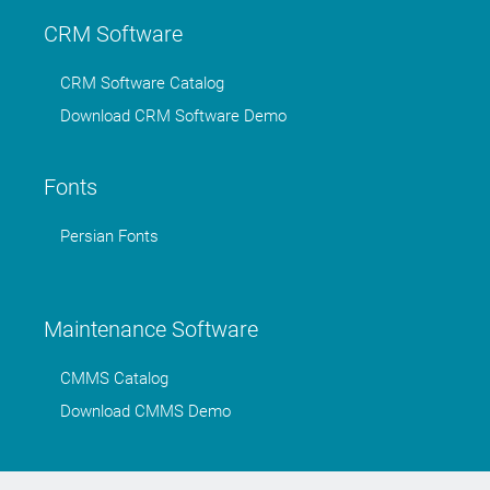
CRM Software
CRM Software Catalog
Download CRM Software Demo
Fonts
Persian Fonts
Maintenance Software
CMMS Catalog
Download CMMS Demo