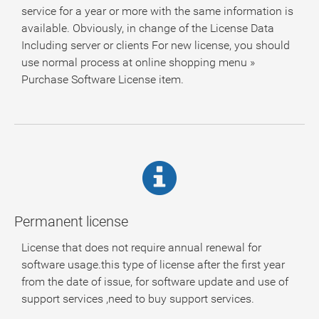
service for a year or more with the same information is
available. Obviously, in change of the License Data
Including server or clients For new license, you should
use normal process at online shopping menu »
Purchase Software License item.
Permanent license
License that does not require annual renewal for
software usage.this type of license after the first year
from the date of issue, for software update and use of
support services ,need to buy support services.