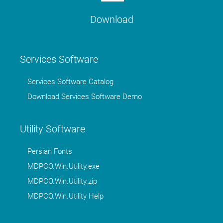
Download
Services Software
Services Software Catalog
Download Services Software Demo
Utility Software
Persian Fonts
MDPCO.Win.Utility.exe
MDPCO.Win.Utility.zip
MDPCO.Win.Utility Help