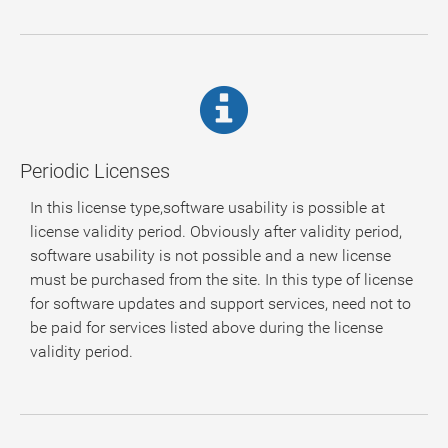
Periodic Licenses
In this license type,software usability is possible at
license validity period. Obviously after validity period,
software usability is not possible and a new license
must be purchased from the site. In this type of license
for software updates and support services, need not to
be paid for services listed above during the license
validity period.