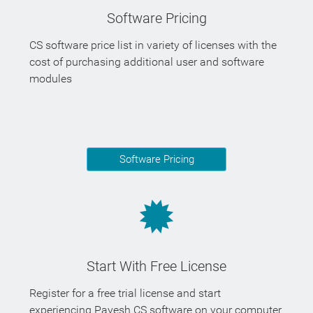
Software Pricing
CS software price list in variety of licenses with the
cost of purchasing additional user and software
modules
Software Pricing
Start With Free License
Register for a free trial license and start
experiencing Payesh CS software on your computer