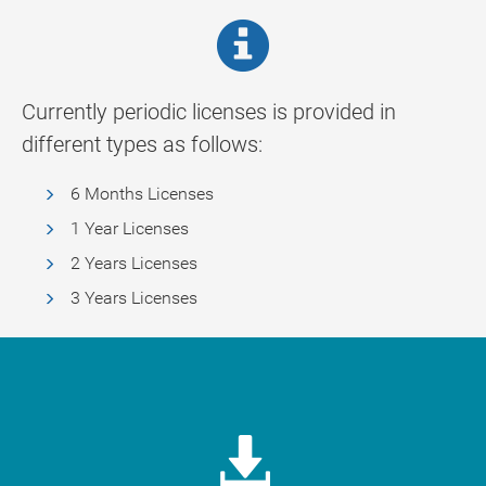
Currently periodic licenses is provided in
different types as follows:
6 Months Licenses
1 Year Licenses
2 Years Licenses
3 Years Licenses