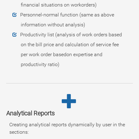
financial situations on workorders)
Personnel-normal function (same as above
information without analysis)
Productivity list (analysis of work orders based
on the bill price and calculation of service fee
per work order basedon expertise and
productivity ratio)
Analytical Reports
Creating analytical reports dynamically by user in the
sections: