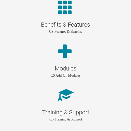
Benefits & Features
CS Features & Benefits
Modules
CS Add-On Modules
Training & Support
CS Training & Support