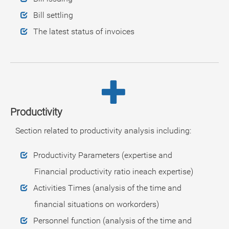
Bill settling
The latest status of invoices
Productivity
Section related to productivity analysis including:
Productivity Parameters (expertise and
Financial productivity ratio ineach expertise)
Activities Times (analysis of the time and
financial situations on workorders)
Personnel function (analysis of the time and