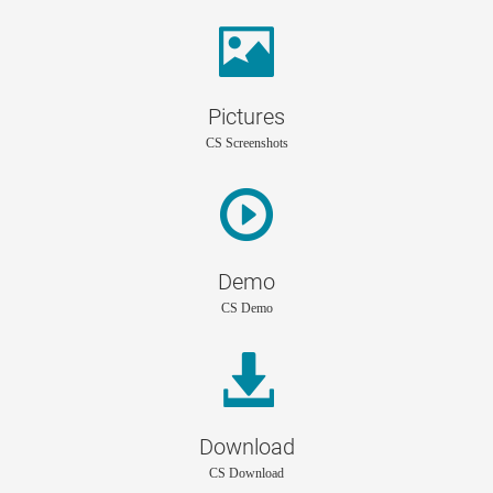
Pictures
CS Screenshots
Demo
CS Demo
Download
CS Download