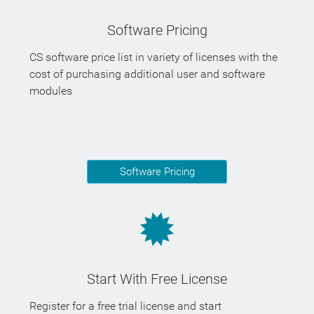
Software Pricing
CS software price list in variety of licenses with the
cost of purchasing additional user and software
modules
Software Pricing
Start With Free License
Register for a free trial license and start