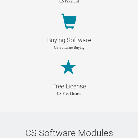
CS Price List
Buying Software
CS Software Buying
Free License
CS Free License
CS Software Modules