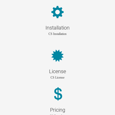
Installation
CS Installation
License
CS License
Pricing