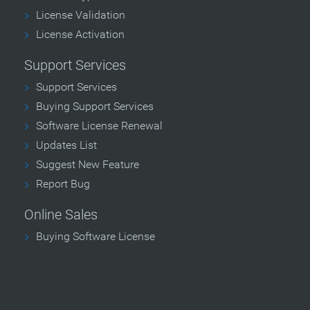
License Validation
License Activation
Support Services
Support Services
Buying Support Services
Software License Renewal
Updates List
Suggest New Feature
Report Bug
Online Sales
Buying Software License