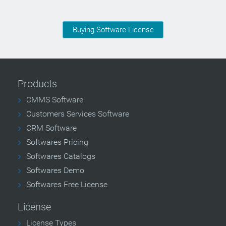
Buying Software License
Products
CMMS Software
Customers Services Software
CRM Software
Softwares Pricing
Softwares Catalogs
Softwares Demo
Softwares Free License
License
License Types