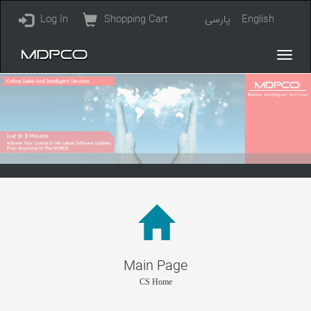
Log In
Shopping Cart
پارسی
English
Main Page
CS Home