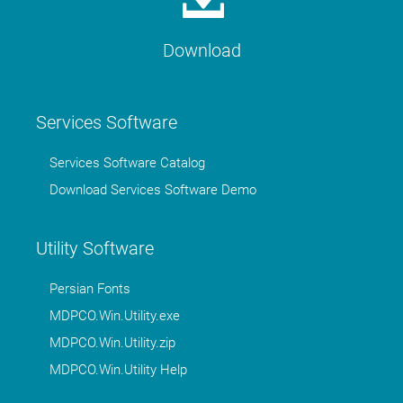
Download
Services Software
Services Software Catalog
Download Services Software Demo
Utility Software
Persian Fonts
MDPCO.Win.Utility.exe
MDPCO.Win.Utility.zip
MDPCO.Win.Utility Help