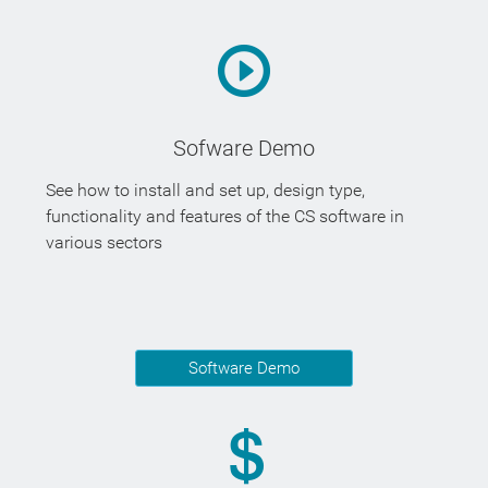
Sofware Demo
See how to install and set up, design type,
functionality and features of the CS software in
various sectors
Software Demo