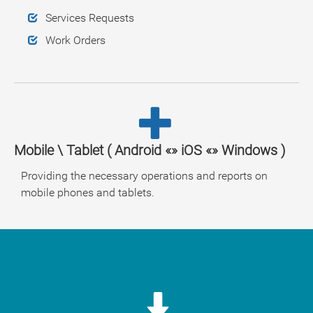
Services Requests
Work Orders
Mobile \ Tablet ( Android «» iOS «» Windows )
Providing the necessary operations and reports on
mobile phones and tablets.