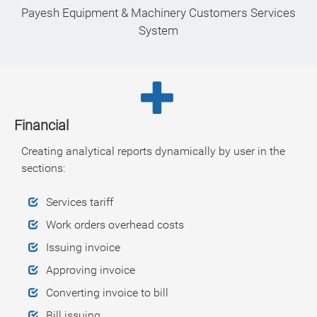
Payesh Equipment & Machinery Customers Services
System
Financial
Creating analytical reports dynamically by user in the
sections:
Services tariff
Work orders overhead costs
Issuing invoice
Approving invoice
Converting invoice to bill
Bill issuing