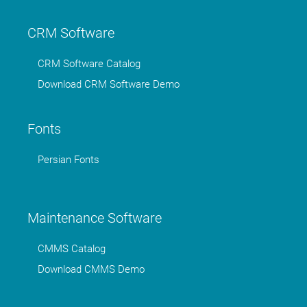
CRM Software
CRM Software Catalog
Download CRM Software Demo
Fonts
Persian Fonts
Maintenance Software
CMMS Catalog
Download CMMS Demo