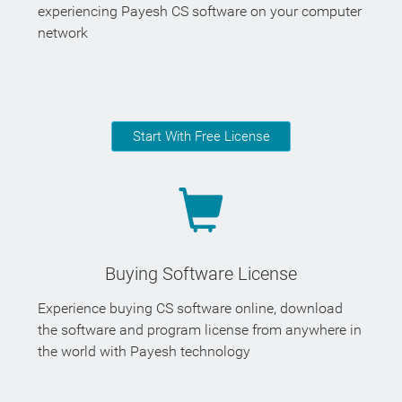
experiencing Payesh CS software on your computer
network
Start With Free License
Buying Software License
Experience buying CS software online, download
the software and program license from anywhere in
the world with Payesh technology